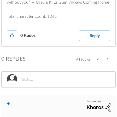
without you.” ― Ursula K. Le Guin, Always Coming Home
Total character count: 1045
0
Kudos
Reply
0 REPLIES
All topics