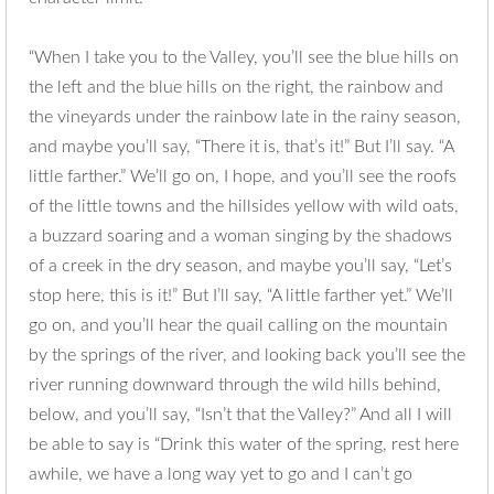
“When I take you to the Valley, you’ll see the blue hills on
the left and the blue hills on the right, the rainbow and
the vineyards under the rainbow late in the rainy season,
and maybe you’ll say, “There it is, that’s it!” But I’ll say. “A
little farther.” We’ll go on, I hope, and you’ll see the roofs
of the little towns and the hillsides yellow with wild oats,
a buzzard soaring and a woman singing by the shadows
of a creek in the dry season, and maybe you’ll say, “Let’s
stop here, this is it!” But I’ll say, “A little farther yet.” We’ll
go on, and you’ll hear the quail calling on the mountain
by the springs of the river, and looking back you’ll see the
river running downward through the wild hills behind,
below, and you’ll say, “Isn’t that the Valley?” And all I will
be able to say is “Drink this water of the spring, rest here
awhile, we have a long way yet to go and I can’t go