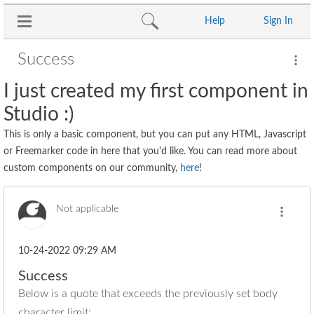
Help
Sign In
Success
I just created my first component in
Studio :)
This is only a basic component, but you can put any HTML, Javascript
or Freemarker code in here that you'd like. You can read more about
custom components on our community,
here
!
Not applicable
‎10-24-2022
09:29 AM
Success
Below is a quote that exceeds the previously set body
character limit: