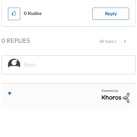
0
Kudos
Reply
0 REPLIES
All topics