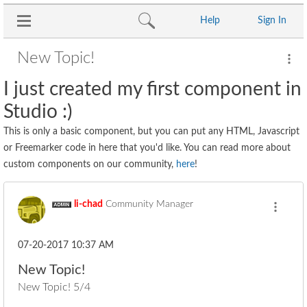
Help
Sign In
New Topic!
I just created my first component in
Studio :)
This is only a basic component, but you can put any HTML, Javascript
or Freemarker code in here that you'd like. You can read more about
custom components on our community,
here
!
li-chad
Community Manager
‎07-20-2017
10:37 AM
New Topic!
New Topic! 5/4